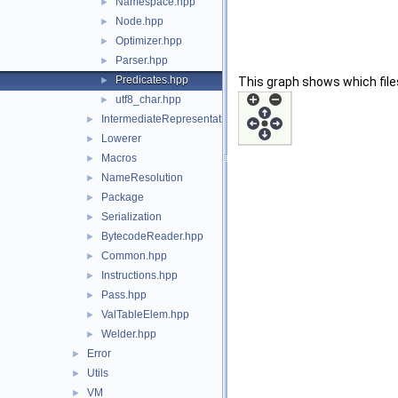
Namespace.hpp
►
Node.hpp
►
Optimizer.hpp
►
Parser.hpp
►
Predicates.hpp
►
This graph shows which files d
utf8_char.hpp
►
IntermediateRepresentation
►
Lowerer
►
Macros
►
NameResolution
►
Package
►
Serialization
►
BytecodeReader.hpp
►
Common.hpp
►
Instructions.hpp
►
Pass.hpp
►
ValTableElem.hpp
►
Welder.hpp
►
Error
►
Utils
►
VM
►