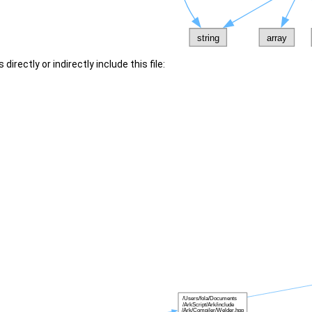
irectly or indirectly include this file: