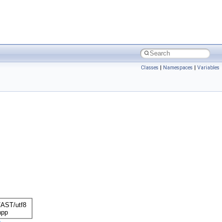
Classes
|
Namespaces
|
Variables