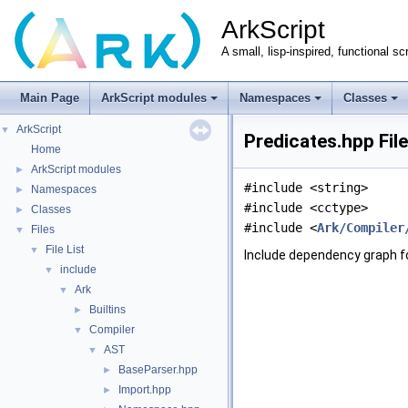
ArkScript
A small, lisp-inspired, functional sc
Main Page
ArkScript modules
Namespaces
Classes
ArkScript
▼
Predicates.hpp Fil
Home
ArkScript modules
►
#include <string>
Namespaces
►
#include <cctype>
Classes
►
#include <
Ark/Compiler
Files
▼
File List
▼
Include dependency graph f
include
▼
Ark
▼
Builtins
►
Compiler
▼
AST
▼
BaseParser.hpp
►
Import.hpp
►