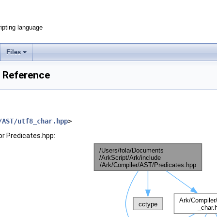
ripting language
Files
e Reference
/AST/utf8_char.hpp
>
or Predicates.hpp: