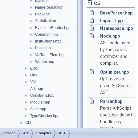
Macros
►
Files
NameResolution
►
BaseParser.hpp
Package
►
Import.hpp
Serialization
►
BytecodeReader.hpp
►
Namespace.hpp
Common.hpp
►
Node.hpp
Instructions.hpp
►
AST node used
Pass.hpp
►
by the parser,
ValTableElem.hpp
►
optimizer and
Welder.hpp
►
compiler.
Error
►
Optimizer.hpp
Utils
►
Optimizes a
VM
►
given ArkScript
Ark.hpp
AST.
Constants.hpp
►
Parser.hpp
Module.hpp
►
Parse ArkScript
State.hpp
►
code, but do not
TypeChecker.hpp
►
handle any
CLI
►
import
Proxy
►
include
Ark
Compiler
AST
declarations.
utf8.hpp
►