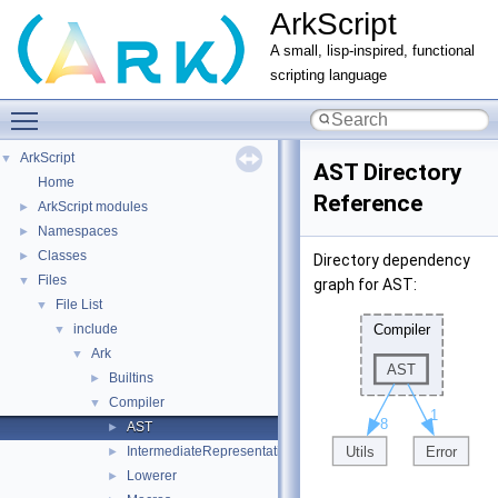
ArkScript
A small, lisp-inspired, functional
scripting language
Toggle main menu visibility
ArkScript
▼
AST Directory
Home
Reference
ArkScript modules
►
Namespaces
►
Classes
►
Directory dependency
Files
▼
graph for AST:
File List
▼
include
▼
Ark
▼
Builtins
►
Compiler
▼
AST
►
IntermediateRepresentation
►
Lowerer
►