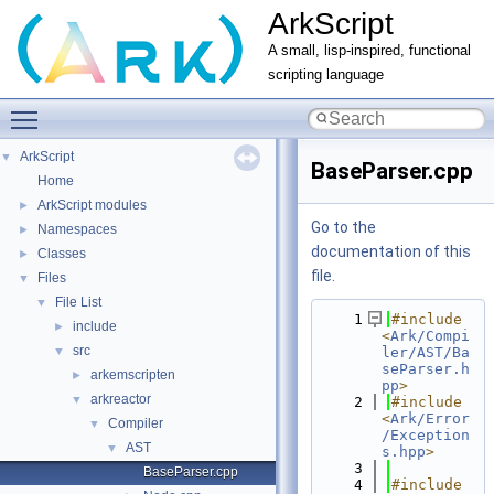
ArkScript
A small, lisp-inspired, functional
scripting language
Toggle main menu visibility
ArkScript
▼
BaseParser.cpp
Home
ArkScript modules
►
Go to the
Namespaces
►
documentation of this
Classes
►
file.
Files
▼
File List
▼
    1
#include 
include
►
<
Ark/Compi
src
▼
ler/AST/Ba
seParser.h
arkemscripten
►
pp
>
arkreactor
▼
    2
#include 
<
Ark/Error
Compiler
▼
/Exception
AST
▼
s.hpp
>
    3
BaseParser.cpp
    4
#include 