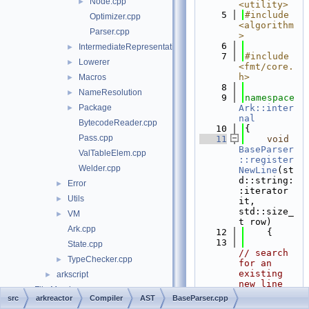
Node.cpp
►
<utility>
    5
#include 
Optimizer.cpp
<algorithm
Parser.cpp
>
    6
IntermediateRepresentation
►
    7
#include 
Lowerer
►
<fmt/core.
h>
Macros
►
    8
NameResolution
►
    9
namespace 
Package
Ark::inter
►
nal
BytecodeReader.cpp
   10
{
Pass.cpp
   11
void
BaseParser
ValTableElem.cpp
::register
Welder.cpp
NewLine
(st
d::string:
Error
►
:iterator 
Utils
►
it, 
std::size_
VM
►
t row)
Ark.cpp
   12
    {
   13
State.cpp
// search 
TypeChecker.cpp
►
for an 
existing 
arkscript
►
new line 
File Members
►
position
src
arkreactor
Compiler
AST
BaseParser.cpp
   14