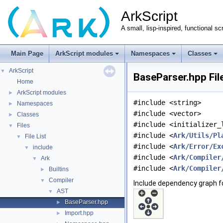
ArkScript
A small, lisp-inspired, functional sc
Main Page
ArkScript modules
Namespaces
Classes
ArkScript
▼
BaseParser.hpp Fil
Home
ArkScript modules
►
#include <string>
Namespaces
►
#include <vector>
Classes
►
#include <initializer_
Files
▼
#include <
Ark/Utils/Pl
File List
▼
#include <
Ark/Error/Ex
include
▼
#include <
Ark/Compiler
Ark
▼
#include <
Ark/Compiler
Builtins
►
Compiler
▼
Include dependency graph f
AST
▼
BaseParser.hpp
►
Import.hpp
►