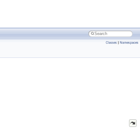
Classes
|
Namespaces