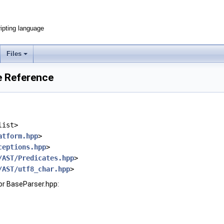
ripting language
Files
e Reference
list>
atform.hpp
>
ceptions.hpp
>
/AST/Predicates.hpp
>
/AST/utf8_char.hpp
>
or BaseParser.hpp: