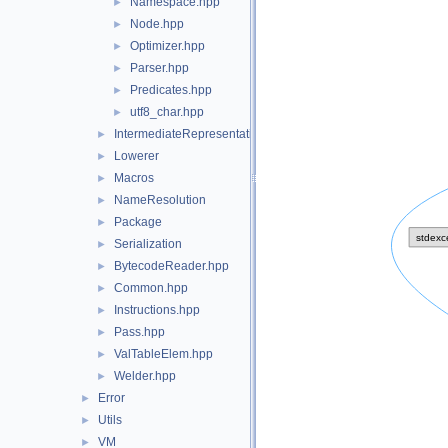
Namespace.hpp
►
Node.hpp
►
Optimizer.hpp
►
Parser.hpp
►
Predicates.hpp
►
utf8_char.hpp
►
IntermediateRepresentation
►
Lowerer
►
Macros
►
NameResolution
►
Package
►
Serialization
►
BytecodeReader.hpp
►
Common.hpp
►
Instructions.hpp
►
Pass.hpp
►
ValTableElem.hpp
►
Welder.hpp
►
Error
►
Utils
►
VM
►