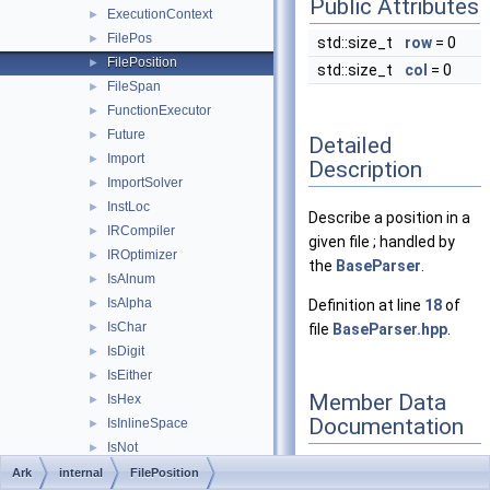
Public Attributes
ExecutionContext
►
FilePos
►
std::size_t
row
= 0
FilePosition
►
std::size_t
col
= 0
FileSpan
►
FunctionExecutor
►
Future
►
Detailed
Import
►
Description
ImportSolver
►
InstLoc
►
Describe a position in a
IRCompiler
►
given file ; handled by
IROptimizer
►
the
BaseParser
.
IsAlnum
►
IsAlpha
►
Definition at line
18
of
IsChar
►
file
BaseParser.hpp
.
IsDigit
►
IsEither
►
Member Data
IsHex
►
Documentation
IsInlineSpace
►
IsNot
►
IsSpace
►
Ark
internal
FilePosition