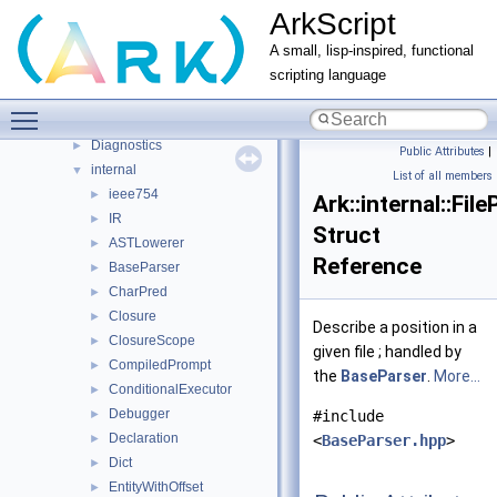
ArkScript
ArkScript modules
►
Namespaces
►
A small, lisp-inspired, functional
Classes
▼
scripting language
Class List
▼
Toggle main menu visibility
Ark
▼
Diagnostics
►
Public Attributes
|
internal
▼
List of all members
ieee754
►
Ark::internal::Fil
IR
►
Struct
ASTLowerer
►
Reference
BaseParser
►
CharPred
►
Closure
►
Describe a position in a
ClosureScope
►
given file ; handled by
CompiledPrompt
►
the
BaseParser
.
More...
ConditionalExecutor
►
Debugger
►
#include
Declaration
►
<
BaseParser.hpp
>
Dict
►
EntityWithOffset
►