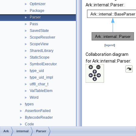
Optimizer
►
Ark::internal::Parser:
Package
►
Parser
►
Pass
►
SavedState
►
ScopeResolver
►
ScopeView
►
[
legend
]
SharedLibrary
►
Collaboration diagram
StaticScope
►
for Ark::internal::Parser:
SymbolExecutor
►
type_uid
►
type_uid_impl
►
utf8_char_t
►
ValTableElem
►
Word
►
types
►
AssertionFailed
►
BytecodeReader
►
Code
►
CodeError
►
Ark
internal
Parser