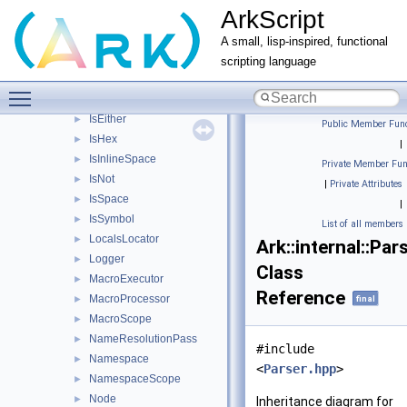
ArkScript
IROptimizer
►
IsAlnum
►
A small, lisp-inspired, functional
IsAlpha
►
scripting language
IsChar
►
Toggle main menu visibility
IsDigit
►
IsEither
►
Public Member Func
IsHex
►
|
IsInlineSpace
►
Private Member Fun
IsNot
►
|
Private Attributes
IsSpace
►
|
IsSymbol
►
List of all members
LocalsLocator
►
Ark::internal::Par
Logger
►
Class
MacroExecutor
►
Reference
MacroProcessor
►
final
MacroScope
►
NameResolutionPass
►
#include
Namespace
►
<
Parser.hpp
>
NamespaceScope
►
Node
►
Inheritance diagram for