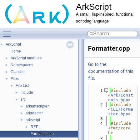
ArkScript
A small, lisp-inspired, functional
scripting language
Toggle main menu visibility
ArkScript
▼
Formatter.cpp
Home
ArkScript modules
►
Go to the
Namespaces
►
documentation of this
Classes
►
file.
Files
▼
File List
▼
    1
#include 
include
►
<
Ark/Const
src
▼
ants.hpp
>
    2
#include 
arkemscripten
►
<
CLI/Forma
arkreactor
►
tter.hpp
>
    3
arkscript
▼
    4
#include 
REPL
►
<fmt/core.
h>
Formatter.cpp
    5