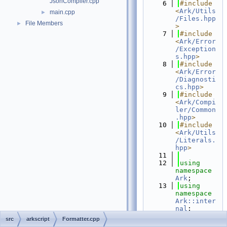
JsonCompiler.cpp
    6
#include 
<
Ark/Utils
main.cpp
►
/Files.hpp
File Members
►
>
    7
#include 
<
Ark/Error
/Exception
s.hpp
>
    8
#include 
<
Ark/Error
/Diagnosti
cs.hpp
>
    9
#include 
<
Ark/Compi
ler/Common
.hpp
>
   10
#include 
<
Ark/Utils
/Literals.
hpp
>
   11
   12
using 
namespace 
Ark
;
   13
using 
namespace 
Ark::inter
nal
;
   14
using 
src
arkscript
Formatter.cpp
namespace 