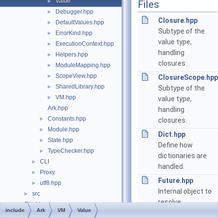
Value
►
Files
Debugger.hpp
►
Closure.hpp
DefaultValues.hpp
►
Subtype of the
ErrorKind.hpp
►
value type,
ExecutionContext.hpp
►
handling
Helpers.hpp
►
closures.
ModuleMapping.hpp
►
ScopeView.hpp
►
ClosureScope.hpp
SharedLibrary.hpp
►
Subtype of the
VM.hpp
►
value type,
Ark.hpp
handling
Constants.hpp
►
closures.
Module.hpp
►
Dict.hpp
State.hpp
►
Define how
TypeChecker.hpp
►
dictionaries are
CLI
►
handled.
Proxy
►
Future.hpp
utf8.hpp
►
Internal object to
src
►
resolve
File Members
►
include
Ark
VM
Value
asynchronously a