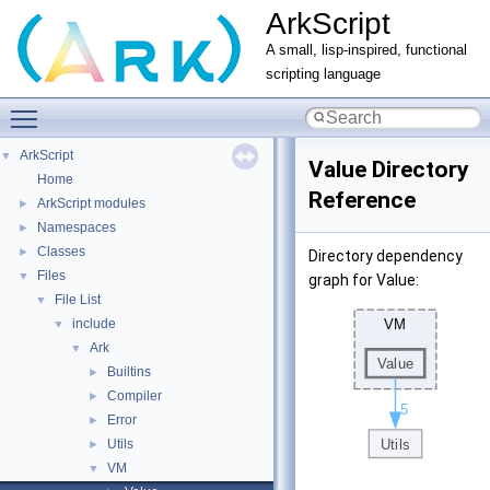
ArkScript
A small, lisp-inspired, functional
scripting language
Toggle main menu visibility
ArkScript
▼
Value Directory
Home
Reference
ArkScript modules
►
Namespaces
►
Classes
►
Directory dependency
Files
▼
graph for Value:
File List
▼
include
▼
Ark
▼
Builtins
►
Compiler
►
Error
►
Utils
►
VM
▼