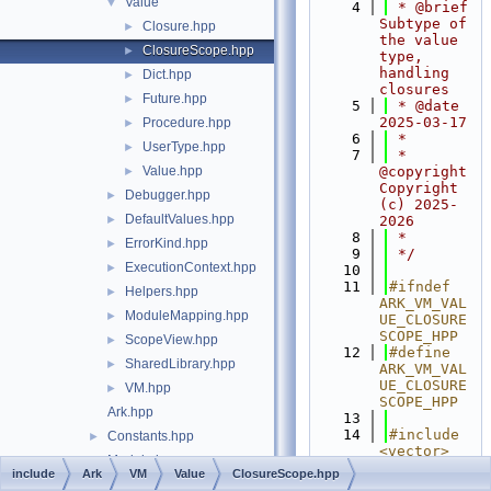
Value
▼
    4
 * @brief 
Subtype of 
Closure.hpp
►
the value 
ClosureScope.hpp
►
type, 
handling 
Dict.hpp
►
closures
Future.hpp
►
    5
 * @date 
2025-03-17
Procedure.hpp
►
    6
 *
UserType.hpp
►
    7
 * 
Value.hpp
@copyright 
►
Copyright 
Debugger.hpp
►
(c) 2025-
DefaultValues.hpp
►
2026
    8
 *
ErrorKind.hpp
►
    9
 */
ExecutionContext.hpp
►
   10
   11
#ifndef 
Helpers.hpp
►
ARK_VM_VAL
ModuleMapping.hpp
►
UE_CLOSURE
SCOPE_HPP
ScopeView.hpp
►
   12
#define 
SharedLibrary.hpp
►
ARK_VM_VAL
UE_CLOSURE
VM.hpp
►
SCOPE_HPP
Ark.hpp
   13
   14
#include 
Constants.hpp
►
<vector>
Module.hpp
►
   15
#include 
include
Ark
VM
Value
ClosureScope.hpp
<utility>
State.hpp
►