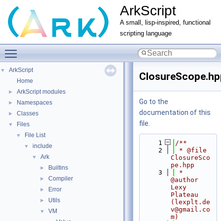
ArkScript
A small, lisp-inspired, functional
scripting language
Toggle main menu visibility
ArkScript
▼
ClosureScope.hp
Home
ArkScript modules
►
Go to the
Namespaces
►
documentation of this
Classes
►
file.
Files
▼
File List
▼
    1
/**
include
▼
    2
 * @file 
Ark
▼
ClosureSco
pe.hpp
Builtins
►
    3
 * 
Compiler
►
@author 
Lexy 
Error
►
Plateau 
Utils
►
(lexplt.de
v@gmail.co
VM
▼
m)