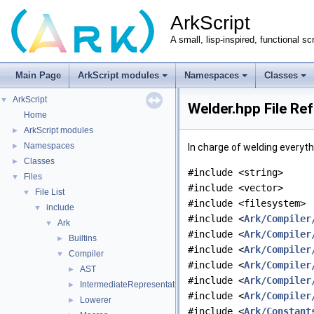
ArkScript
A small, lisp-inspired, functional sc
Main Page
ArkScript modules
Namespaces
Classes
ArkScript
▼
Welder.hpp File Re
Home
ArkScript modules
►
Namespaces
►
In charge of welding everyt
Classes
►
#include <string>
Files
▼
#include <vector>
File List
▼
#include <filesystem>
include
▼
#include <
Ark/Compiler
Ark
▼
#include <
Ark/Compiler
Builtins
►
#include <
Ark/Compiler
Compiler
▼
#include <
Ark/Compiler
AST
►
#include <
Ark/Compiler
IntermediateRepresentation
►
#include <
Ark/Compiler
Lowerer
►
#include <
Ark/Constant