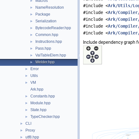
Macros
►
#include <
Ark/Utils/Lo
NameResolution
►
#include <
Ark/Compiler
Package
►
#include <
Ark/Compiler
Serialization
►
#include <
Ark/Compiler
BytecodeReader.hpp
►
#include <
Ark/Compiler
Common.hpp
►
Instructions.hpp
►
Include dependency graph fo
Pass.hpp
►
ValTableElem.hpp
►
Welder.hpp
►
Error
►
Utils
►
VM
►
Ark.hpp
Constants.hpp
►
Module.hpp
►
State.hpp
►
TypeChecker.hpp
►
CLI
►
Proxy
►
utf8.hpp
►