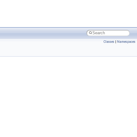
Classes
|
Namespaces