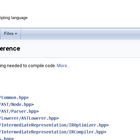
ripting language
Files
ference
hing needed to compile code.
More...
/Common.hpp
>
/AST/Node.hpp
>
/AST/Parser.hpp
>
/Lowerer/ASTLowerer.hpp
>
/IntermediateRepresentation/IROptimizer.hpp
>
/IntermediateRepresentation/IRCompiler.hpp
>
s.hpp
>