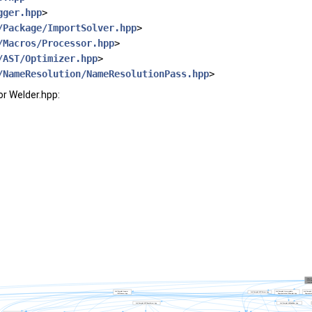
gger.hpp
>
/Package/ImportSolver.hpp
>
/Macros/Processor.hpp
>
/AST/Optimizer.hpp
>
/NameResolution/NameResolutionPass.hpp
>
r Welder.hpp: