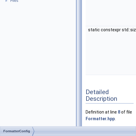
Files
►
static constexpr std::si
Detailed
Description
Definition at line
8
of file
Formatter.hpp
.
FormatterConfig