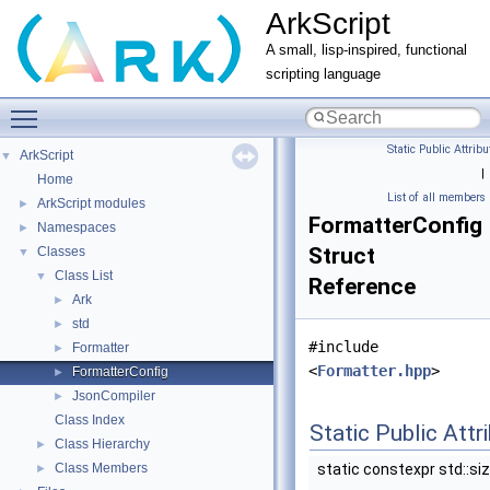
ArkScript
A small, lisp-inspired, functional
scripting language
Toggle main menu visibility
Static Public Attribu
ArkScript
▼
|
Home
List of all members
ArkScript modules
►
FormatterConfig
Namespaces
►
Struct
Classes
▼
Class List
▼
Reference
Ark
►
std
►
#include
Formatter
►
<
Formatter.hpp
>
FormatterConfig
►
JsonCompiler
►
Class Index
Static Public Attr
Class Hierarchy
►
Class Members
static constexpr std::si
►