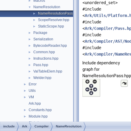
Macros
►
<unordered_set>
NameResolution
▼
#include
NameResolutionPass.hpp
►
<
Ark/Utils/Platform.
ScopeResolver.hpp
►
#include
StaticScope.hpp
►
<
Ark/Compiler/Pass.h
Package
►
#include
Serialization
►
<
Ark/Compiler/AST/No
BytecodeReader.hpp
►
#include
Common.hpp
►
<
Ark/Compiler/NameRe
Instructions.hpp
►
Include dependency
Pass.hpp
►
graph for
ValTableElem.hpp
►
NameResolutionPass.hpp
Welder.hpp
►
Error
►
Utils
►
VM
►
Ark.hpp
Constants.hpp
►
Module.hpp
►
State.hpp
►
include
Ark
Compiler
NameResolution
TypeChecker.hpp
►