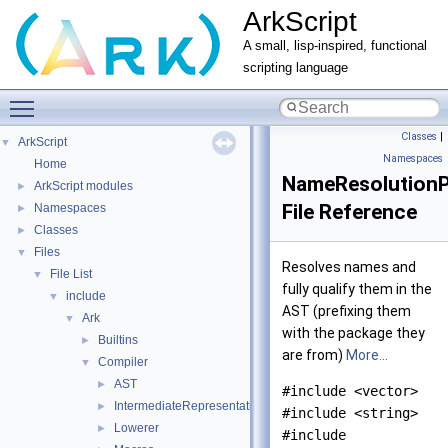
ArkScript
A small, lisp-inspired, functional
scripting language
Toggle main menu visibility
Classes
|
ArkScript
▼
Namespaces
Home
NameResolutionP
ArkScript modules
►
File Reference
Namespaces
►
Classes
►
Files
▼
Resolves names and
File List
▼
fully qualify them in the
include
▼
AST (prefixing them
Ark
▼
with the package they
Builtins
►
are from)
More...
Compiler
▼
AST
►
#include <vector>
IntermediateRepresentation
►
#include <string>
Lowerer
►
#include