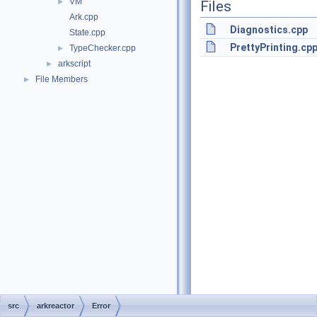
VM
►
Files
Ark.cpp
Diagnostics.cpp
State.cpp
PrettyPrinting.cp
TypeChecker.cpp
►
arkscript
►
File Members
►
src
arkreactor
Error