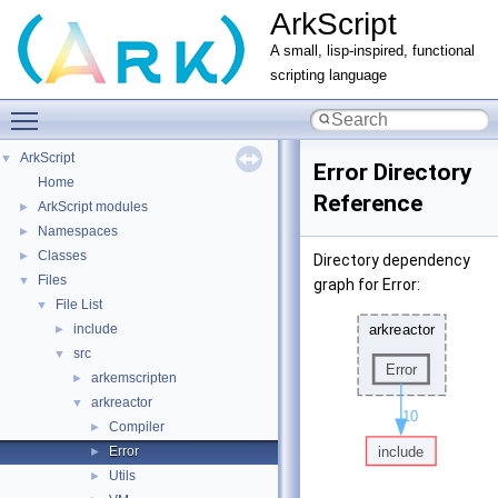
ArkScript
A small, lisp-inspired, functional
scripting language
Toggle main menu visibility
ArkScript
▼
Error Directory
Home
Reference
ArkScript modules
►
Namespaces
►
Classes
►
Directory dependency
Files
▼
graph for Error:
File List
▼
include
►
src
▼
arkemscripten
►
arkreactor
▼
Compiler
►
Error
►
Utils
►