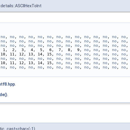
:details::ASCIIHexToInt
 
no
, 
no
, 
no
, 
no
, 
no
, 
no
, 
no
, 
no
, 
no
, 
no
, 
no
, 
no
, 
no
, 
no
,
 
no
, 
no
, 
no
, 
no
, 
no
, 
no
, 
no
, 
no
, 
no
, 
no
, 
no
, 
no
, 
no
, 
no
,
 
no
, 
no
, 
no
, 
no
, 
no
, 
no
, 
no
, 
no
, 
no
, 
no
, 
no
, 
no
, 
no
, 
no
,
              0,  1,  2,  3,  4,  5,  6,  7,  8,  9, 
no
, 
no
, 
no
, 
no
, 
no
,
 10, 11, 12, 13, 14, 15, 
no
, 
no
, 
no
, 
no
, 
no
, 
no
, 
no
, 
no
,
 
no
, 
no
, 
no
, 
no
, 
no
, 
no
, 
no
, 
no
, 
no
, 
no
, 
no
, 
no
, 
no
, 
no
,
 10, 11, 12, 13, 14, 15, 
no
, 
no
, 
no
, 
no
, 
no
, 
no
, 
no
, 
no
,
 
no
, 
no
, 
no
, 
no
, 
no
, 
no
, 
no
, 
no
, 
no
, 
no
, 
no
, 
no
, 
no
, 
no
,
utf8.hpp
.
de()
.
tatic_cast<char>(-1)