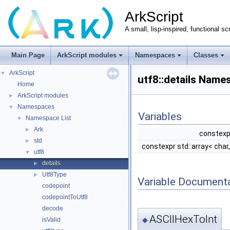
ArkScript
A small, lisp-inspired, functional sc
Main Page
ArkScript modules
Namespaces
Classes
ArkScript
▼
utf8::details Nam
Home
ArkScript modules
►
Namespaces
▼
Variables
Namespace List
▼
Ark
►
constexp
std
►
constexpr std::array< char
utf8
▼
details
►
Utf8Type
►
Variable Document
codepoint
codepointToUtf8
decode
ASCIIHexToInt
◆
isValid