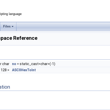
ripting language
Files
espace Reference
r char
no
= static_cast<char>(-1)
, 128 >
ASCIIHexToInt
ation