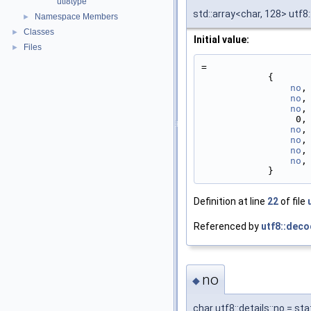
utf8type
std::array<char, 128> utf8:
Namespace Members
►
Classes
►
Initial value:
Files
►
=
            {
no
,
no
,
no
,
   
no
,
no
,
no
,
no
,
            }
Definition at line
22
of file
Referenced by
utf8::deco
no
◆
char utf8::details::no = s