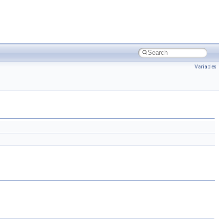
Variables