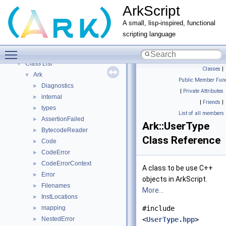
ArkScript
ArkScript
▼
Home
A small, lisp-inspired, functional
ArkScript modules
►
scripting language
Namespaces
►
Toggle main menu visibility
Classes
▼
Class List
▼
Classes
|
Ark
▼
Public Member Func
Diagnostics
►
|
Private Attributes
internal
►
|
Friends
|
types
►
List of all members
AssertionFailed
►
Ark::UserType
BytecodeReader
►
Class Reference
Code
►
CodeError
►
CodeErrorContext
►
A class to be use C++
Error
►
objects in ArkScript.
Filenames
►
More...
InstLocations
►
mapping
#include
►
NestedError
<
UserType.hpp
>
►