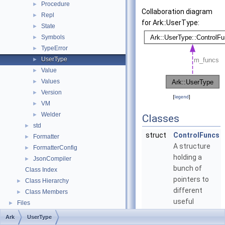
Procedure
►
Collaboration diagram
Repl
►
for Ark::UserType:
State
►
Symbols
►
TypeError
►
UserType
►
Value
►
Values
►
Version
►
[
legend
]
VM
►
Welder
►
Classes
std
►
struct
ControlFuncs
Formatter
►
A structure
FormatterConfig
►
holding a
JsonCompiler
►
bunch of
Class Index
pointers to
Class Hierarchy
►
different
Class Members
►
useful
Files
►
functions
Ark
UserType
related to