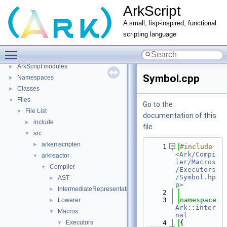
ArkScript
A small, lisp-inspired, functional
scripting language
ArkScript
▼
Toggle main menu visibility
Home
ArkScript modules
►
Symbol.cpp
Namespaces
►
Classes
►
Files
▼
Go to the
File List
▼
documentation of this
include
►
file.
src
▼
arkemscripten
►
    1
#include 
<
Ark/Compi
arkreactor
▼
ler/Macros
Compiler
▼
/Executors
/Symbol.hp
AST
►
p
>
IntermediateRepresentation
►
    2
    3
namespace 
Lowerer
►
Ark::inter
Macros
▼
nal
Executors
    4
{
▼