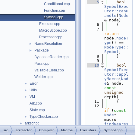
    5
bool
Conditional.cpp
SymbolExec
Function.cpp
utor::canH
andle
(
Node
Symbol.cpp
& node)
Executor.cpp
    6
    {
    7
MacroScope.cpp
return
Processor.cpp
node.
nodeT
ype
() == 
NameResolution
►
NodeType::
Package
►
Symbol
;
    8
    }
BytecodeReader.cpp
    9
Pass.cpp
   10
bool
SymbolExec
ValTableElem.cpp
utor::appl
Welder.cpp
yMacro
(
Nod
e
& node, 
Error
►
const
Utils
►
unsigned
VM
depth)
►
   11
    {
Ark.cpp
   12
State.cpp
if
 (
const
Node
* 
TypeChecker.cpp
►
macro = 
arkscript
►
findNeares
tMacro
(nod
File Members
►
src
arkreactor
Compiler
Macros
Executors
Symbol.cpp
e.
string
()