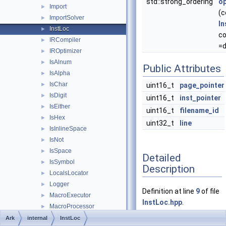
std::strong_ordering
o
Import
►
(c
ImportSolver
►
In
InstLoc
►
c
IRCompiler
►
=d
IROptimizer
►
IsAlnum
►
Public Attributes
IsAlpha
►
IsChar
►
uint16_t
page_pointer
IsDigit
►
uint16_t
inst_pointer
IsEither
►
uint16_t
filename_id
IsHex
►
uint32_t
line
IsInlineSpace
►
IsNot
►
IsSpace
►
Detailed
IsSymbol
►
Description
LocalsLocator
►
Logger
►
Definition at line
9
of file
MacroExecutor
►
InstLoc.hpp
.
MacroProcessor
►
MacroScope
►
Ark
internal
InstLoc