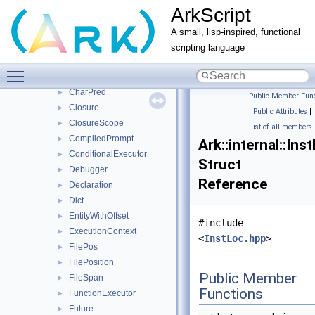
ArkScript
internal
▼
ieee754
►
A small, lisp-inspired, functional
IR
►
scripting language
ASTLowerer
►
Toggle main menu visibility
BaseParser
►
CharPred
►
Public Member Func
Closure
►
|
Public Attributes
|
ClosureScope
►
List of all members
CompiledPrompt
►
Ark::internal::Ins
ConditionalExecutor
►
Struct
Debugger
►
Reference
Declaration
►
Dict
►
EntityWithOffset
►
#include
ExecutionContext
►
<
InstLoc.hpp
>
FilePos
►
FilePosition
►
Public Member
FileSpan
►
Functions
FunctionExecutor
►
Future
►