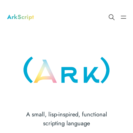
ArkScript
A small, lisp-inspired, functional
scripting language