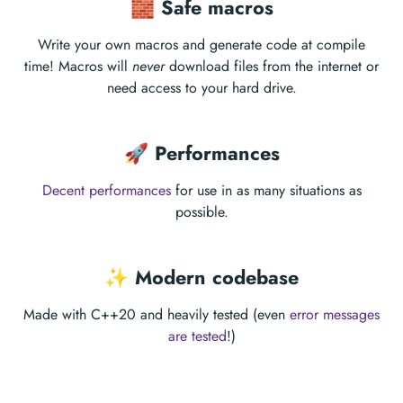
🧱 Safe macros
Write your own macros and generate code at compile
time! Macros will
never
download files from the internet or
need access to your hard drive.
🚀 Performances
Decent performances
for use in as many situations as
possible.
✨ Modern codebase
Made with C++20 and heavily tested (even
error messages
are tested
!)