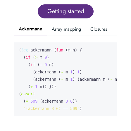
Getting started
Ackermann
Array mapping
Closures
(
let
ackermann
 (
fun
 (m n) {

  (
if
 (
>
 m 
0
)

    (
if
 (
=
0
 n)

      (ackermann (
-
 m 
1
) 
1
)

      (ackermann (
-
 m 
1
) (ackermann m (
-
 n 
1
))))

    (
+
1
 n)) }))

(
assert
  (
=
509
 (ackermann 
3
6
))

"(ackermann 3 6) == 509"