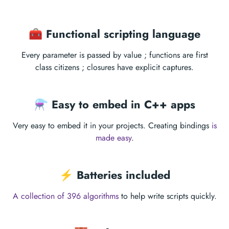
🧰 Functional scripting language
Every parameter is passed by value ; functions are first
class citizens ; closures have explicit captures.
⚗ Easy to embed in C++ apps
Very easy to embed it in your projects. Creating bindings
is
made easy
.
⚡️ Batteries included
A collection of 396 algorithms
to help write scripts quickly.