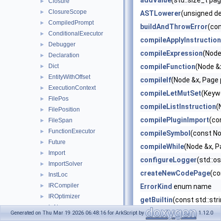
addValue
(std::size_t pa
Closure
►
ClosureScope
►
ASTLowerer
(unsigned d
CompiledPrompt
►
buildAndThrowError
(co
ConditionalExecutor
►
compileApplyInstruction
Debugger
►
compileExpression
(Node
Declaration
►
Dict
compileFunction
(Node &
►
EntityWithOffset
►
compileIf
(Node &x, Page 
ExecutionContext
►
compileLetMutSet
(Keywo
FilePos
►
compileListInstruction
(
FilePosition
►
compilePluginImport
(co
FileSpan
►
FunctionExecutor
►
compileSymbol
(const No
Future
►
compileWhile
(Node &x, P
Import
►
configureLogger
(std::o
ImportSolver
►
createNewCodePage
(co
InstLoc
►
IRCompiler
►
ErrorKind
enum name
IROptimizer
►
getBuiltin
(const std::st
IsAlnum
►
getListInstruction
(cons
Generated on Thu Mar 19 2026 06:48:16 for ArkScript by
1.12.0
IsAlpha
►