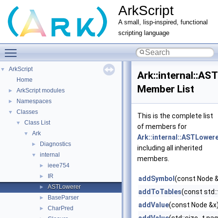
ArkScript
A small, lisp-inspired, functional
scripting language
Toggle main menu visibility
ArkScript
▼
Ark::internal::AS
Home
Member List
ArkScript modules
►
Namespaces
►
Classes
▼
This is the complete list
Class List
▼
of members for
Ark
▼
Ark::internal::ASTLower
Diagnostics
►
including all inherited
internal
▼
members.
ieee754
►
IR
►
addSymbol
(const Node 
ASTLowerer
►
addToTables
(const std:
BaseParser
►
addValue
(const Node &x
CharPred
►