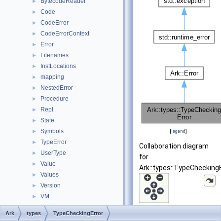
BytecodeReader
►
Code
►
CodeError
►
CodeErrorContext
►
Error
►
Filenames
►
InstLocations
►
mapping
►
NestedError
►
Procedure
►
Repl
►
State
►
Symbols
►
[
legend
]
TypeError
►
Collaboration diagram
UserType
►
for
Value
►
Ark::types::TypeCheckingE
Values
►
Version
►
VM
►
Welder
►
Ark
types
TypeCheckingError
std
►