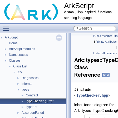
ArkScript
A small, lisp-inspired, functional
scripting language
Toggle main menu visibility
Public Member Func
ArkScript
▼
|
Private Attributes
Home
|
ArkScript modules
►
List of all members
Namespaces
►
Ark::types::Type
Classes
▼
Class
Class List
▼
Ark
▼
Reference
final
Diagnostics
►
internal
►
#include
types
▼
<
TypeChecker.hpp
>
Contract
►
TypeCheckingError
►
Inheritance diagram for
Typedef
►
Ark::types::TypeCheckingE
AssertionFailed
►