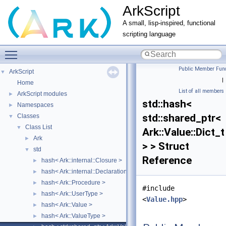
ArkScript
A small, lisp-inspired, functional
scripting language
Toggle main menu visibility
Public Member Func
ArkScript
▼
|
Home
List of all members
ArkScript modules
►
std::hash<
Namespaces
►
std::shared_ptr<
Classes
▼
Class List
▼
Ark::Value::Dict_t
Ark
►
> > Struct
std
▼
Reference
hash< Ark::internal::Closure >
►
hash< Ark::internal::Declaration >
►
hash< Ark::Procedure >
►
#include
hash< Ark::UserType >
►
<
Value.hpp
>
hash< Ark::Value >
►
hash< Ark::ValueType >
►