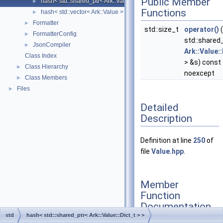
Public Member
hash< std::shared_ptr< Ark::Value::Dict_t > >
►
Functions
hash< std::vector< Ark::Value > >
►
Formatter
►
std::size_t
operator()
(
FormatterConfig
►
std::shared
JsonCompiler
►
Ark::Value::
Class Index
> &s) const
Class Hierarchy
►
noexcept
Class Members
►
Files
►
Detailed
Description
Definition at line
250
of
file
Value.hpp
.
Member
Function
Documentation
std
hash< std::shared_ptr< Ark::Value::Dict_t > >