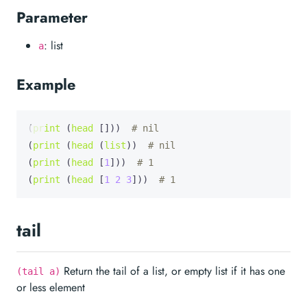
Parameter
: list
a
Example
(
print
 (
head
 []))  
# nil
(
print
 (
head
 (
list
))  
# nil
(
print
 (
head
 [
1
]))  
# 1
(
print
 (
head
 [
1
2
3
]))  
# 1
tail
Return the tail of a list, or empty list if it has one
(tail a)
or less element