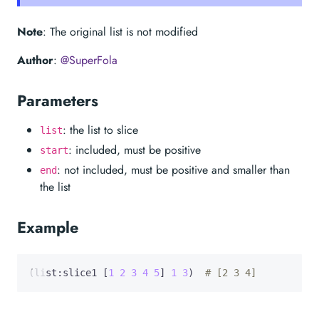
Note
: The original list is not modified
Author
:
@SuperFola
Parameters
: the list to slice
list
: included, must be positive
start
: not included, must be positive and smaller than
end
the list
Example
(list:slice1 [
1
2
3
4
5
] 
1
3
)  
# [2 3 4]