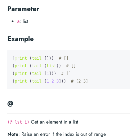
Parameter
: list
a
Example
(
print
 (
tail
 []))  
# []
(
print
 (
tail
 (
list
))  
# []
(
print
 (
tail
 [
1
]))  
# []
(
print
 (
tail
 [
1
2
3
]))  
# [2 3]
@
Get an element in a list
(@ lst i)
Note
: Raise an error if the index is out of range