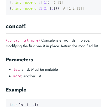
(
print
 (
append
 [] 
1
))  
# [1]
(
print
 (
append
 [
1
2
] [
3
]))  
# [1 2 [3]]
concat!
Concatenate two lists in place,
(concat! lst more)
modifying the first one it in place. Return the modified list
Parameters
: a list. Must be mutable
lst
: another list
more
Example
(
mut
lst
 [
1
2
])
