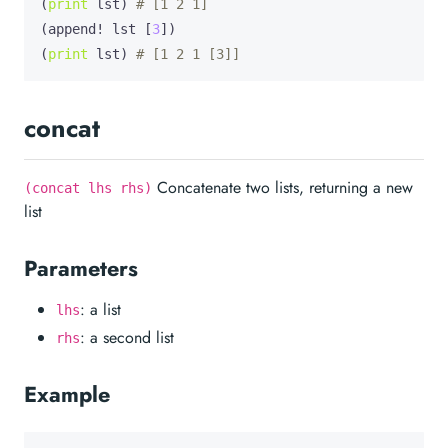
(
print
 lst) 
# [1 2 1]
(append! lst [
3
])

(
print
 lst) 
# [1 2 1 [3]]
concat
Concatenate two lists, returning a new
(concat lhs rhs)
list
Parameters
: a list
lhs
: a second list
rhs
Example