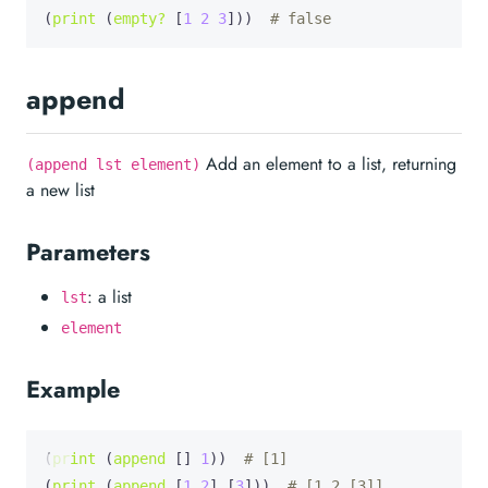
(
print
 (
empty?
 [
1
2
3
]))  
# false
append
Add an element to a list, returning
(append lst element)
a new list
Parameters
: a list
lst
element
Example
(
print
 (
append
 [] 
1
))  
# [1]
(
print
 (
append
 [
1
2
] [
3
]))  
# [1 2 [3]]