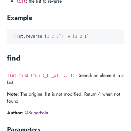
: the list to reverse
list
Example
(list:reverse [
1
2
3
])  
# [3 2 1]
find
Search an element in a
(let find (fun (_L _x) (...)))
List
Note
: The original list is not modified. Return -1 when not
found
Author
:
@SuperFola
Parameters