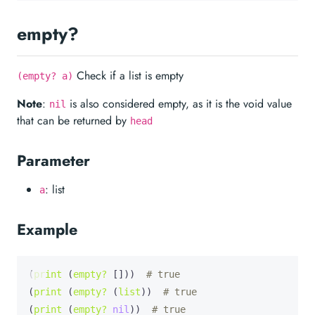
empty?
Check if a list is empty
(empty? a)
Note
:
is also considered empty, as it is the void value
nil
that can be returned by
head
Parameter
: list
a
Example
(
print
 (
empty?
 []))  
# true
(
print
 (
empty?
 (
list
))  
# true
(
print
 (
empty?
nil
))  
# true