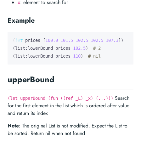
: element to search for
x
Example
(
let
prices
 [
100.0
101.5
102.5
102.5
107.3
])

(list:lowerBound prices 
102.5
)  
# 2
(list:lowerBound prices 
110
)  
# nil
upperBound
Search
(let upperBound (fun ((ref _L) _x) (...)))
for the first element in the list which is ordered after value
and return its index
Note
: The original List is not modified. Expect the List to
be sorted. Return nil when not found