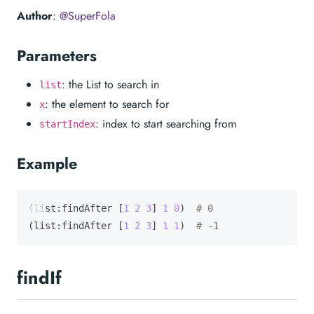
Author
:
@SuperFola
Parameters
: the List to search in
list
: the element to search for
x
: index to start searching from
startIndex
Example
(list:findAfter [
1
2
3
] 
1
0
)  
# 0
(list:findAfter [
1
2
3
] 
1
1
)  
# -1
findIf