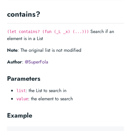
contains?
Search if an
(let contains? (fun (_L _x) (...)))
element is in a List
Note
: The original list is not modified
Author
:
@SuperFola
Parameters
: the List to search in
list
: the element to search
value
Example