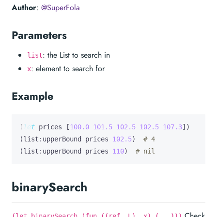
Author
:
@SuperFola
Parameters
: the List to search in
list
: element to search for
x
Example
(
let
prices
 [
100.0
101.5
102.5
102.5
107.3
])

(list:upperBound prices 
102.5
)  
# 4
(list:upperBound prices 
110
)  
# nil
binarySearch
Check
(let binarySearch (fun ((ref _L) _x) (...)))