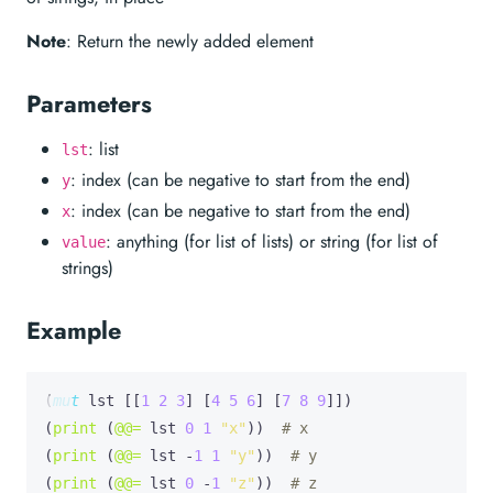
Note
: Return the newly added element
Parameters
: list
lst
: index (can be negative to start from the end)
y
: index (can be negative to start from the end)
x
: anything (for list of lists) or string (for list of
value
strings)
Example
(
mut
lst
 [[
1
2
3
] [
4
5
6
] [
7
8
9
]])

(
print
 (
@@=
 lst 
0
1
"x"
))  
# x
(
print
 (
@@=
 lst -
1
1
"y"
))  
# y
(
print
 (
@@=
 lst 
0
 -
1
"z"
))  
# z