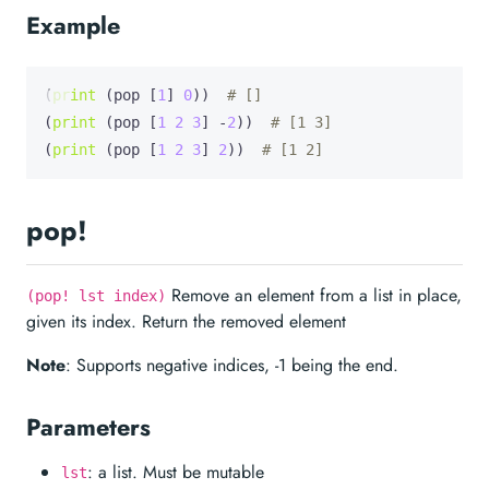
Example
(
print
 (pop [
1
] 
0
))  
# []
(
print
 (pop [
1
2
3
] -
2
))  
# [1 3]
(
print
 (pop [
1
2
3
] 
2
))  
# [1 2]
pop!
Remove an element from a list in place,
(pop! lst index)
given its index. Return the removed element
Note
: Supports negative indices, -1 being the end.
Parameters
: a list. Must be mutable
lst