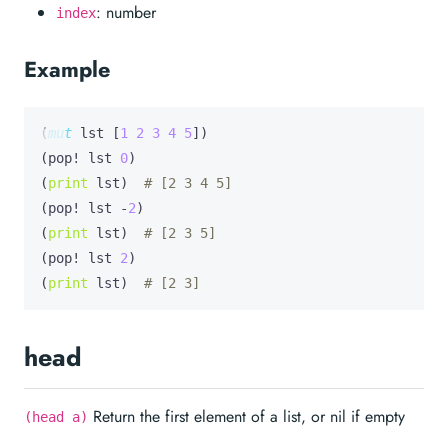
: number
index
Example
(
mut
lst
 [
1
2
3
4
5
])

(pop! lst 
0
)

(
print
 lst)  
# [2 3 4 5]
(pop! lst -
2
)

(
print
 lst)  
# [2 3 5]
(pop! lst 
2
)

(
print
 lst)  
# [2 3]
head
Return the first element of a list, or nil if empty
(head a)