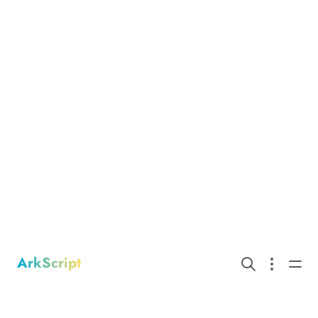
ArkScript