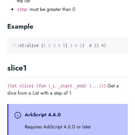
the list
: must be greater than 0
step
Example
(list:slice [
1
2
3
4
5
] 
1
4
2
)  
# [2 4]
slice1
Get a
(let slice1 (fun (_L _start _end) (...)))
slice from a List with a step of 1
ArkScript 4.6.0
Requires ArkScript 4.6.0 or later