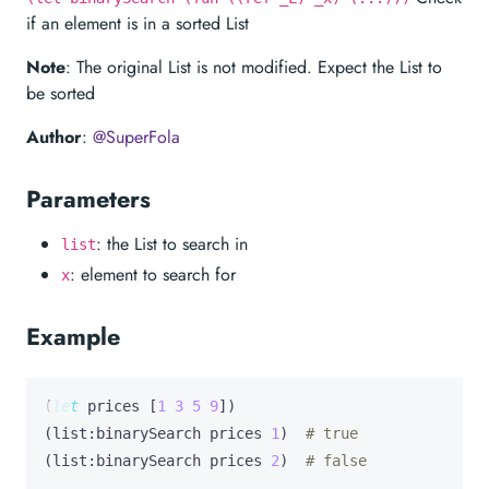
if an element is in a sorted List
Note
: The original List is not modified. Expect the List to
be sorted
Author
:
@SuperFola
Parameters
: the List to search in
list
: element to search for
x
Example
(
let
prices
 [
1
3
5
9
])

(list:binarySearch prices 
1
)  
# true
(list:binarySearch prices 
2
)  
# false