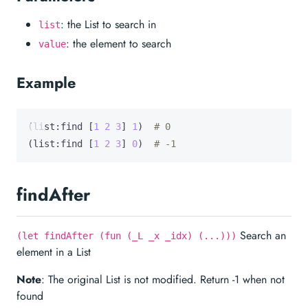
: the List to search in
list
: the element to search
value
Example
(list:find [
1
2
3
] 
1
)  
# 0
(list:find [
1
2
3
] 
0
)  
# -1
findAfter
Search an
(let findAfter (fun (_L _x _idx) (...)))
element in a List
Note
: The original List is not modified. Return -1 when not
found