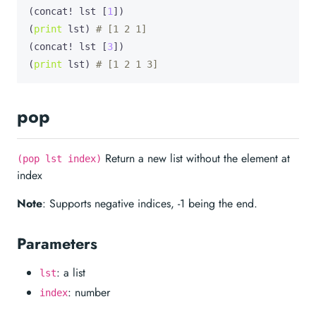
(concat! lst [
1
])

(
print
 lst) 
# [1 2 1]
(concat! lst [
3
])

(
print
 lst) 
# [1 2 1 3]
pop
Return a new list without the element at
(pop lst index)
index
Note
: Supports negative indices, -1 being the end.
Parameters
: a list
lst
: number
index