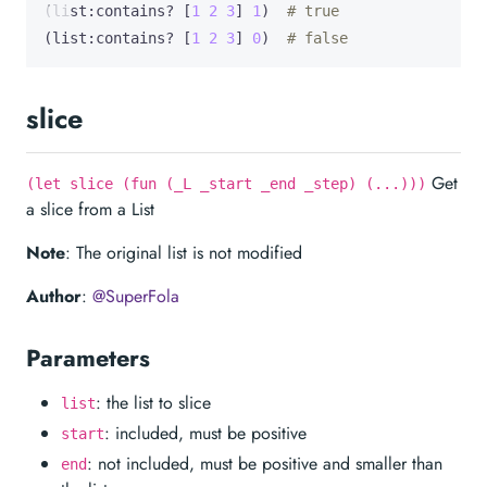
(list:contains? [
1
2
3
] 
1
)  
# true
(list:contains? [
1
2
3
] 
0
)  
# false
slice
Get
(let slice (fun (_L _start _end _step) (...)))
a slice from a List
Note
: The original list is not modified
Author
:
@SuperFola
Parameters
: the list to slice
list
: included, must be positive
start
: not included, must be positive and smaller than
end