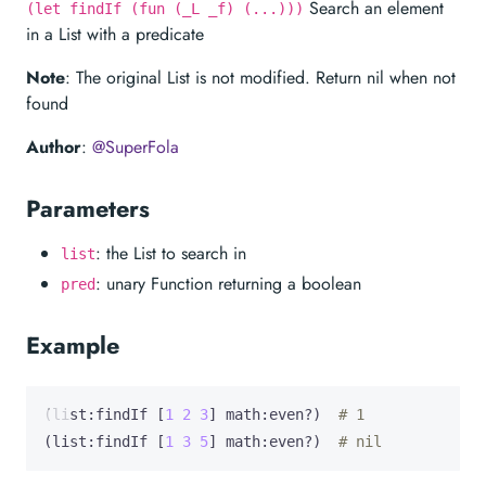
Search an element
(let findIf (fun (_L _f) (...)))
in a List with a predicate
Note
: The original List is not modified. Return nil when not
found
Author
:
@SuperFola
Parameters
: the List to search in
list
: unary Function returning a boolean
pred
Example
(list:findIf [
1
2
3
] math:even?)  
# 1
(list:findIf [
1
3
5
] math:even?)  
# nil