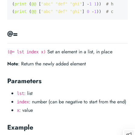
(
print
 (
@@
 [
"abc"
"def"
"ghi"
] -
1
1
))  
# h
(
print
 (
@@
 [
"abc"
"def"
"ghi"
] 
0
 -
1
))  
# c
@=
Set an element in a list, in place
(@= lst index x)
Note
: Return the newly added element
Parameters
: list
lst
: number (can be negative to start from the end)
index
: value
x
Example