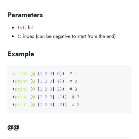
Parameters
: list
lst
: index (can be negative to start from the end)
i
Example
(
print
 (
@
 [
1
2
3
] 
0
))  
# 1
(
print
 (
@
 [
1
2
3
] 
1
))  
# 2
(
print
 (
@
 [
1
2
3
] 
2
))  
# 3
(
print
 (
@
 [
1
2
3
] -
1
))  
# 3
(
print
 (
@
 [
1
2
3
] -
2
))  
# 2
@@