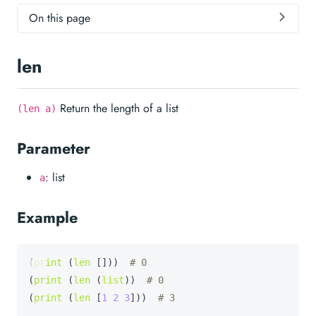
On this page
len
Return the length of a list
(len a)
Parameter
: list
a
Example
(
print
 (
len
 []))  
# 0
(
print
 (
len
 (
list
))  
# 0
(
print
 (
len
 [
1
2
3
]))  
# 3