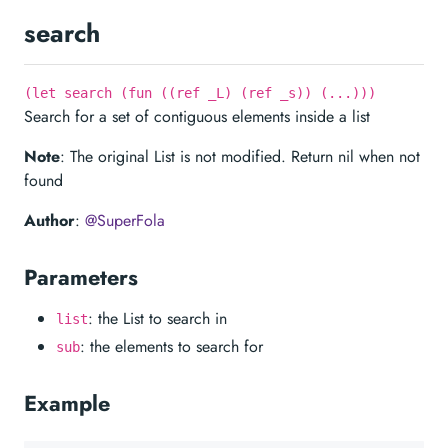
search
(let search (fun ((ref _L) (ref _s)) (...)))
Search for a set of contiguous elements inside a list
Note
: The original List is not modified. Return nil when not
found
Author
:
@SuperFola
Parameters
: the List to search in
list
: the elements to search for
sub
Example