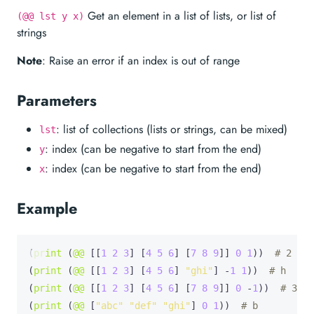
Get an element in a list of lists, or list of
(@@ lst y x)
strings
Note
: Raise an error if an index is out of range
Parameters
: list of collections (lists or strings, can be mixed)
lst
: index (can be negative to start from the end)
y
: index (can be negative to start from the end)
x
Example
(
print
 (
@@
 [[
1
2
3
] [
4
5
6
] [
7
8
9
]] 
0
1
))  
# 2
(
print
 (
@@
 [[
1
2
3
] [
4
5
6
] 
"ghi"
] -
1
1
))  
# h
(
print
 (
@@
 [[
1
2
3
] [
4
5
6
] [
7
8
9
]] 
0
 -
1
))  
# 3
(
print
 (
@@
 [
"abc"
"def"
"ghi"
] 
0
1
))  
# b