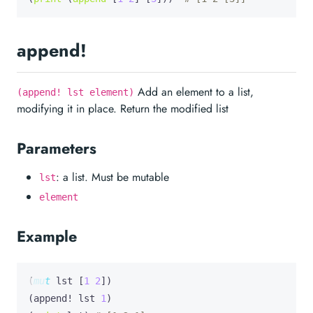
append!
Add an element to a list,
(append! lst element)
modifying it in place. Return the modified list
Parameters
: a list. Must be mutable
lst
element
Example
(
mut
lst
 [
1
2
])

(append! lst 
1
)
