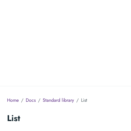
Home
Docs
Standard library
List
List