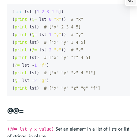
(
mut
lst
 [
1
2
3
4
5
])

(
print
 (
@=
 lst 
0
"x"
))  
# "x"
(
print
 lst)  
# ["x" 2 3 4 5]
(
print
 (
@=
 lst 
1
"y"
))  
# "y"
(
print
 lst)  
# ["x" "y" 3 4 5]
(
print
 (
@=
 lst 
2
"z"
))  
# "z"
(
print
 lst)  
# ["x" "y" "z" 4 5]
(
@=
 lst -
1
"f"
)

(
print
 lst)  
# ["x" "y" "z" 4 "f"]
(
@=
 lst -
2
"g"
)

(
print
 lst)  
# ["x" "y" "z" "g" "f"]
@@=
Set an element in a list of lists or list
(@@= lst y x value)
of strings, in place