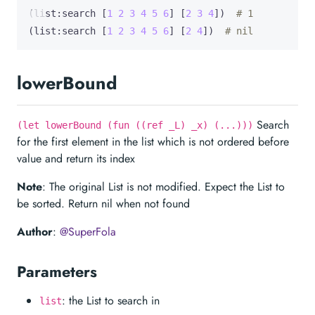
(list:search [
1
2
3
4
5
6
] [
2
3
4
])  
# 1
(list:search [
1
2
3
4
5
6
] [
2
4
])  
# nil
lowerBound
Search
(let lowerBound (fun ((ref _L) _x) (...)))
for the first element in the list which is not ordered before
value and return its index
Note
: The original List is not modified. Expect the List to
be sorted. Return nil when not found
Author
:
@SuperFola
Parameters
: the List to search in
list