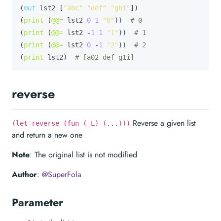
(
mut
lst2
 [
"abc"
"def"
"ghi"
])

(
print
 (
@@=
 lst2 
0
1
"0"
))  
# 0
(
print
 (
@@=
 lst2 -
1
1
"1"
))  
# 1
(
print
 (
@@=
 lst2 
0
 -
1
"2"
))  
# 2
(
print
 lst2)  
# [a02 def g1i]
reverse
Reverse a given list
(let reverse (fun (_L) (...)))
and return a new one
Note
: The original list is not modified
Author
:
@SuperFola
Parameter