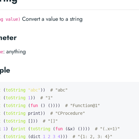
Convert a value to a string
ng value)
meter
: anything
ue
ple
t
 (
toString
"abc"
))  
# "abc"
t
 (
toString
1
))  
# "1"
t
 (
toString
 (
fun
 () ())))  
# "Function@1"
t
 (
toString
 print))  
# "CProcedure"
t
 (
toString
 []))  
# "[]"
x
1
) (
print
 (
toString
 (
fun
 (&x) ())))  
# "(.x=1)"
t
 (
toString
 (dict 
1
2
3
4
)))  
# "{1: 2, 3: 4}"