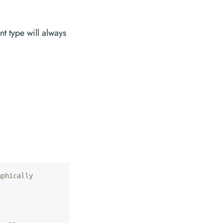
ent type will always
aphically