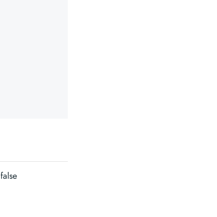
false