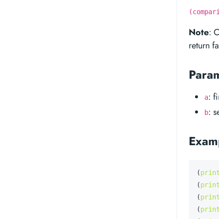
(compar
Note
: 
return fa
Para
: f
a
: 
b
Exam
(
prin
(
prin
(
prin
(
prin