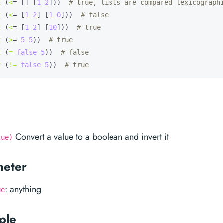
t
 (
<
= [] [
1
2
]))  
# true, lists are compared lexicograph
t
 (
<
= [
1
2
] [
1
0
]))  
# false
t
 (
<
= [
1
2
] [
10
]))  
# true
t
 (
>
= 
5
5
))  
# true
t
 (
=
false
5
))  
# false
t
 (
!=
false
5
))  
# true
Convert a value to a boolean and invert it
lue)
meter
: anything
ue
ple