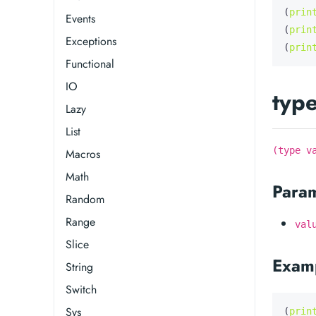
(
prin
Events
(
prin
Exceptions
(
prin
Functional
IO
typ
Lazy
List
(type v
Macros
Math
Para
Random
Range
val
Slice
Exam
String
Switch
Sys
(
prin