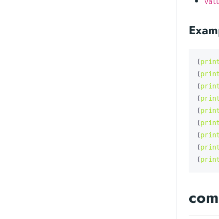
val
Exam
(
prin
(
prin
(
prin
(
prin
(
prin
(
prin
(
prin
(
prin
(
prin
com