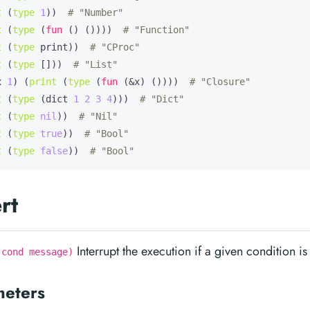
t
 (
type
1
))  
# "Number"
t
 (
type
 (
fun
 () ())))  
# "Function"
t
 (
type
 print))  
# "CProc"
t
 (
type
 []))  
# "List"
x
1
) (
print
 (
type
 (
fun
 (&x) ())))  
# "Closure"
t
 (
type
 (dict 
1
2
3
4
)))  
# "Dict"
t
 (
type
nil
))  
# "Nil"
t
 (
type
true
))  
# "Bool"
t
 (
type
false
))  
# "Bool"
rt
Interrupt the execution if a given condition is 
 cond message)
meters