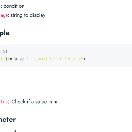
: condition
d
: string to display
sage
ple
a
5
)

rt
 (
>
= a 
4
) 
"'a' must be at least 4"
Check if a value is nil
alue)
meter