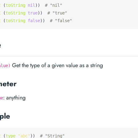
t
 (
toString
nil
))  
# "nil"
t
 (
toString
true
))  
# "true"
t
 (
toString
false
))  
# "false"
e
Get the type of a given value as a string
alue)
meter
: anything
ue
ple
t
 (
type
"abc"
))  
# "String"