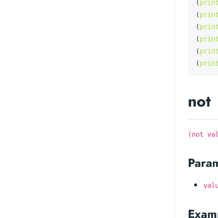
(
prin
(
prin
(
prin
(
prin
(
prin
(
prin
not
(not va
Para
val
Exam