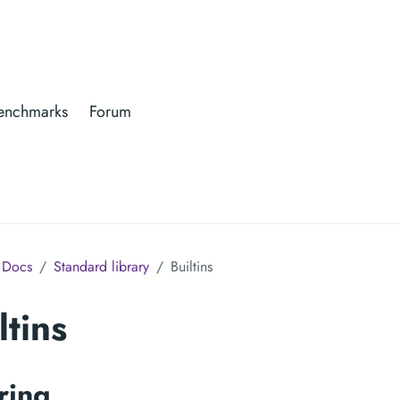
enchmarks
Forum
Docs
Standard library
Builtins
ltins
ring