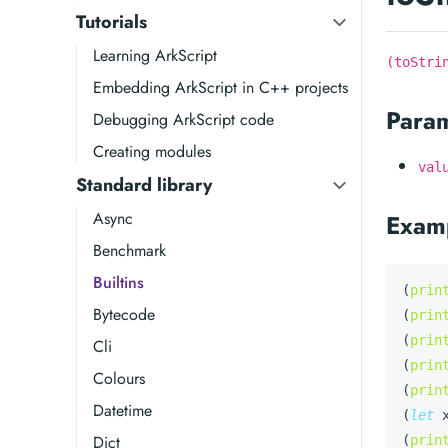
Tutorials
Learning ArkScript
(toStri
Embedding ArkScript in C++ projects
Para
Debugging ArkScript code
Creating modules
val
Standard library
Async
Exam
Benchmark
Builtins
(
prin
Bytecode
(
prin
(
prin
Cli
(
prin
Colours
(
prin
Datetime
(
let
Dict
(
prin