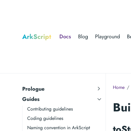
ArkScript
Docs
Blog
Playground
B
Home
Prologue
Guides
Bui
Contributing guidelines
Coding guidelines
toSt
Naming convention in ArkScript