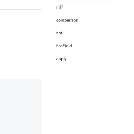
nil?
comparison
not
hasField
apply