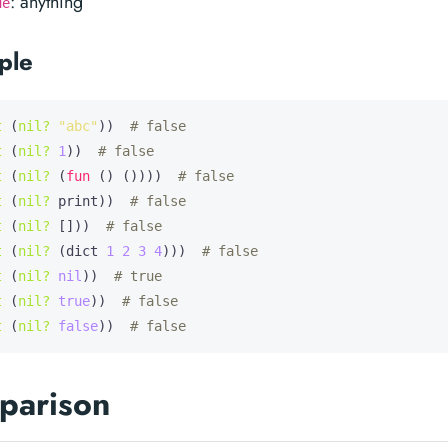
: anything
ue
ple
t
 (
nil?
"abc"
))  
# false
t
 (
nil?
1
))  
# false
t
 (
nil?
 (
fun
 () ())))  
# false
t
 (
nil?
 print))  
# false
t
 (
nil?
 []))  
# false
t
 (
nil?
 (dict 
1
2
3
4
)))  
# false
t
 (
nil?
nil
))  
# true
t
 (
nil?
true
))  
# false
t
 (
nil?
false
))  
# false
parison