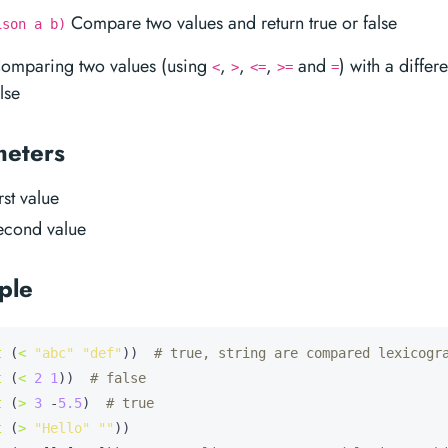
Compare two values and return true or false
ison a b)
Comparing two values (using
,
,
,
and
) with a differ
<
>
<=
>=
=
lse
meters
irst value
second value
ple
t
 (
<
"abc"
"def"
))  
# true, string are compared lexicogr
t
 (
<
2
1
))  
# false
t
 (
>
3
 -
5.5
)  
# true
t
 (
>
"Hello"
""
))
