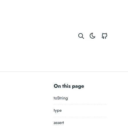
GitHub
On this page
toString
type
assert