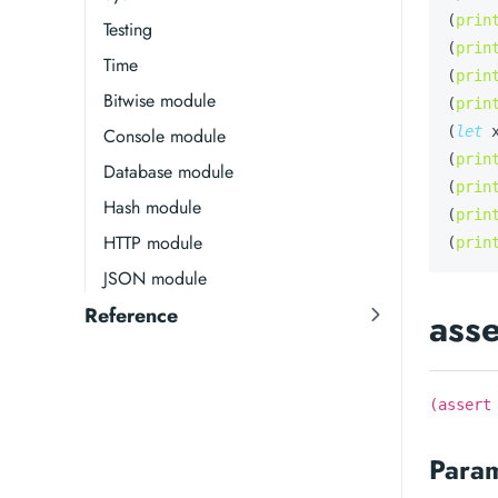
(
prin
Testing
(
prin
Time
(
prin
Bitwise module
(
prin
(
let
Console module
(
prin
Database module
(
prin
Hash module
(
prin
HTTP module
(
prin
JSON module
Reference
asse
(assert
Para