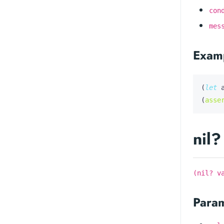
con
mes
Exam
(
let
(
asse
nil?
(nil? v
Para