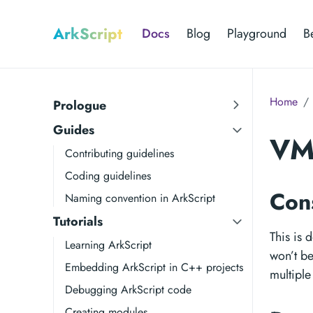
ArkScript
Docs
Blog
Playground
B
Home
Prologue
Guides
VM 
Contributing guidelines
Coding guidelines
Con
Naming convention in ArkScript
Tutorials
This is 
Learning ArkScript
won’t be
Embedding ArkScript in C++ projects
multiple
Debugging ArkScript code
Creating modules