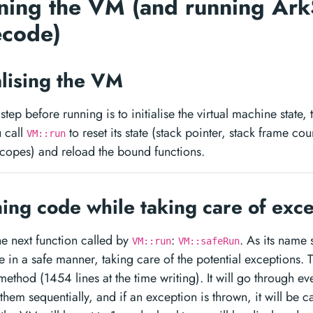
ning the VM (and running Ark
ecode)
ialising the VM
t step before running is to initialise the virtual machine state,
 call
to reset its state (stack pointer, stack frame cou
VM::run
scopes) and reload the bound functions.
ing code while taking care of exc
the next function called by
:
. As its name 
VM::run
VM::safeRun
 in a safe manner, taking care of the potential exceptions. Th
method (1454 lines at the time writing). It will go through eve
them sequentially, and if an exception is thrown, it will be ca