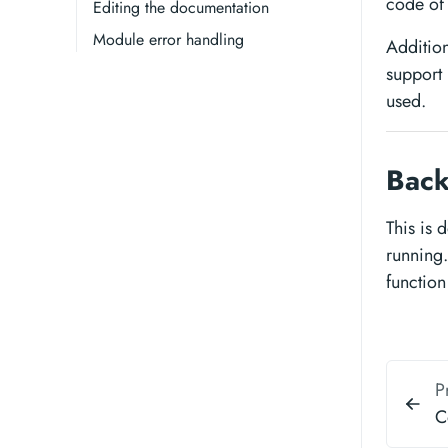
code of 
Editing the documentation
Module error handling
Addition
support 
used.
Back
This is
running. 
function
P
C