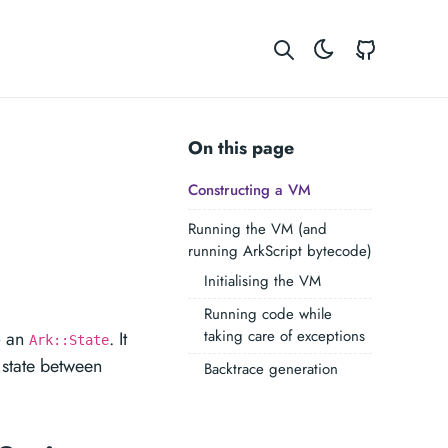
GitHub
On this page
Constructing a VM
Running the VM (and
running ArkScript bytecode)
Initialising the VM
Running code while
taking care of exceptions
o an
. It
Ark::State
 state between
Backtrace generation