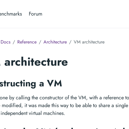
enchmarks
Forum
Docs
Reference
Architecture
VM architecture
architecture
structing a VM
done by calling the constructor of the VM, with a reference t
 modified, it was made this way to be able to share a single
 independent virtual machines.