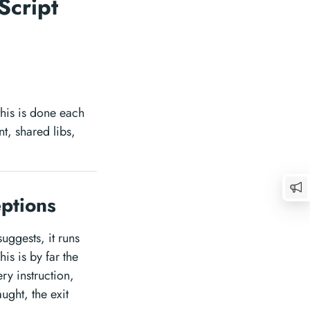
Script
 this is done each
nt, shared libs,
eptions
suggests, it runs
is is by far the
ry instruction,
ught, the exit