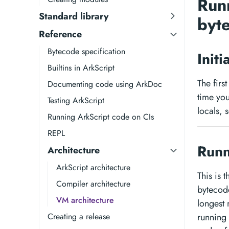
Run
Standard library
byt
Reference
Bytecode specification
Init
Builtins in ArkScript
The firs
Documenting code using ArkDoc
time you
Testing ArkScript
locals, 
Running ArkScript code on CIs
REPL
Runn
Architecture
ArkScript architecture
This is 
Compiler architecture
bytecode
VM architecture
longest 
Creating a release
running 