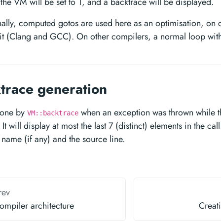
the VM will be set to 1, and a backtrace will be displayed.
ally, computed gotos are used here as an optimisation, on 
it (Clang and GCC). On other compilers, a normal loop with
trace generation
 done by
when an exception was thrown while 
VM::backtrace
It will display at most the last 7 (distinct) elements in the cal
 name (if any) and the source line.
rev
ompiler architecture
Creati