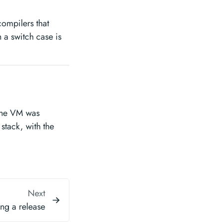
compilers that
 a switch case is
the VM was
l stack, with the
Next
ng a release