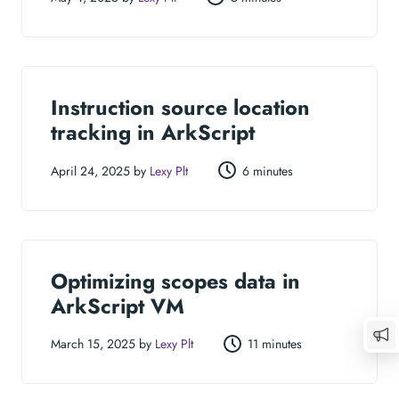
Instruction source location
tracking in ArkScript
April 24, 2025 by
Lexy Plt
6 minutes
Optimizing scopes data in
ArkScript VM
March 15, 2025 by
Lexy Plt
11 minutes