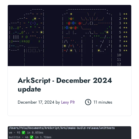
ArkScript - December 2024
update
December 17, 2024 by
Lexy Plt
11 minutes