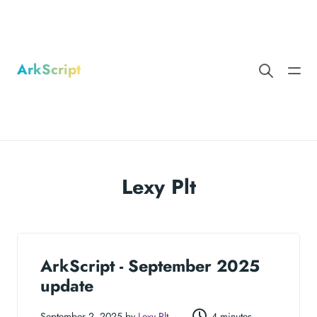
ArkScript
Lexy Plt
ArkScript - September 2025
update
September 2, 2025 by
Lexy Plt
4 minutes