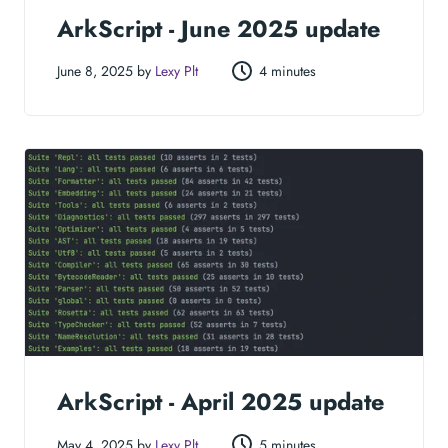
ArkScript - June 2025 update
June 8, 2025 by
Lexy Plt
4 minutes
ArkScript - April 2025 update
May 4, 2025 by
Lexy Plt
5 minutes