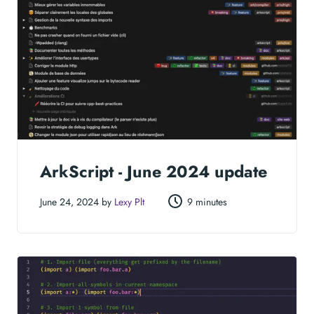
ArkScript - June 2024 update
June 24, 2024 by
Lexy Plt
9 minutes