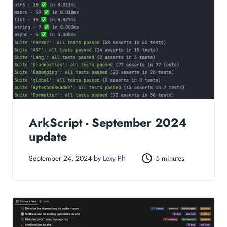
ArkScript - September 2024
update
September 24, 2024 by
Lexy Plt
5 minutes