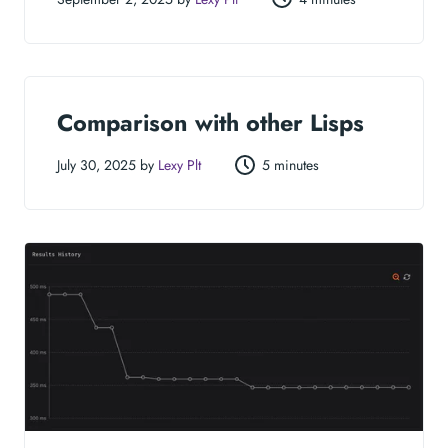
Comparison with other Lisps
July 30, 2025 by
Lexy Plt
5 minutes