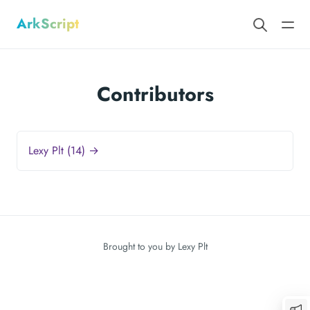
ArkScript
Contributors
Lexy Plt (14) →
Brought to you by
Lexy Plt